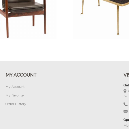
Buy Now
Buy Now
MY ACCOUNT
VI
Gal
My Account
My Favorite
Phi
Order History
Ope
Mon