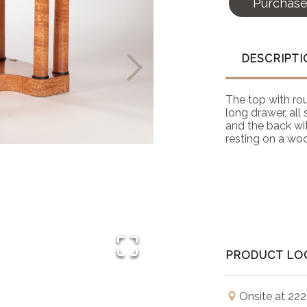
Purchas
DESCRIPTI
The top with ro
long drawer, all
and the back wi
resting on a wo
PRODUCT LO
Onsite at 222