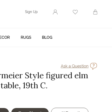
Sign Up
ECOR
RUGS
BLOG
Ask a Question
rmeier Style figured elm
table, 19th C.