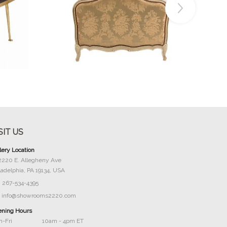
Buy Now
SIT US
lery Location
2220 E. Allegheny Ave
ladelphia, PA 19134, USA
267-534-4395
info@showrooms2220.com
ning Hours
-Fri
10am - 4pm ET