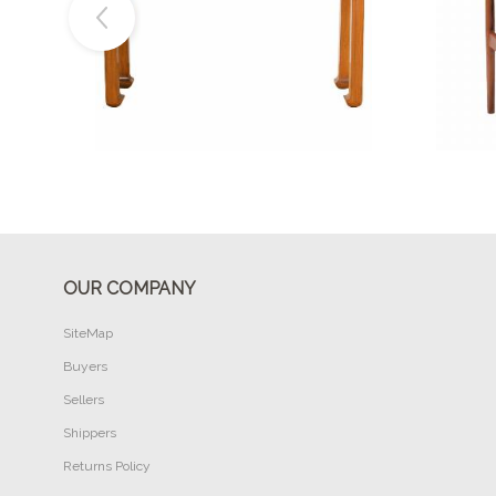
Buy Now
OUR COMPANY
SiteMap
Buyers
Sellers
Shippers
Returns Policy