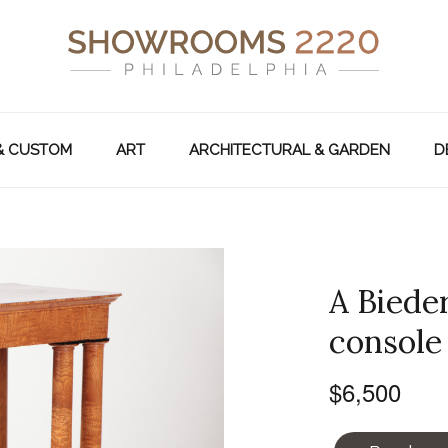
& CUSTOM
ART
ARCHITECTURAL & GARDEN
D
A Biede
console 
$6,500