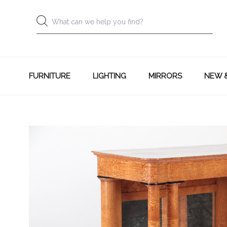
FURNITURE
LIGHTING
MIRRORS
NEW 