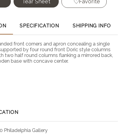
e
Tear Sheet
Favorite
ON
SPECIFICATION
SHIPPING INFO
unded front corners and apron concealing a single
 supported by four round front Doric style columns
th two half round columns flanking a mirrored back,
oden base with concave center.
CATION
0 Philadelphia Gallery