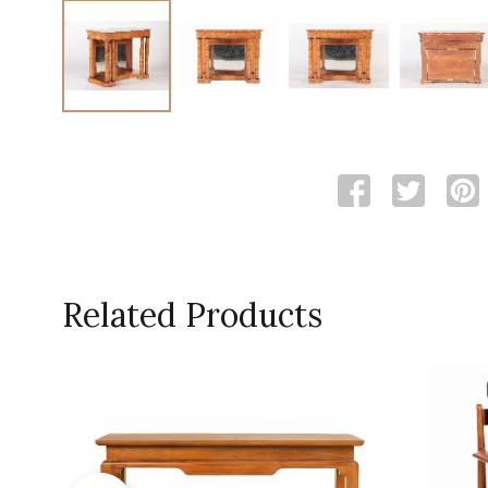
Related Products