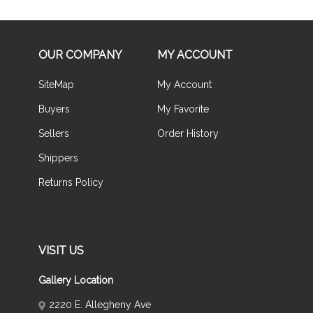
OUR COMPANY
MY ACCOUNT
SiteMap
My Account
Buyers
My Favorite
Sellers
Order History
Shippers
Returns Policy
VISIT US
Gallery Location
2220 E. Allegheny Ave