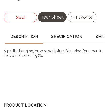
Tear Sheet
Favorite
Sold
DESCRIPTION
SPECIFICATION
SHIP
A petite, hanging, bronze sculpture featuring four men in
movement circa 1970.
PRODUCT LOCATION