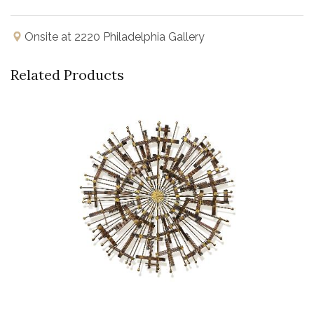
Onsite at 2220 Philadelphia Gallery
Related Products
Buy Now