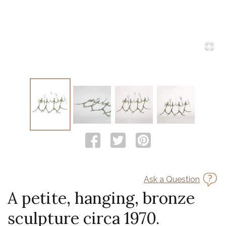
Ask a Question
A petite, hanging, bronze
sculpture circa 1970.