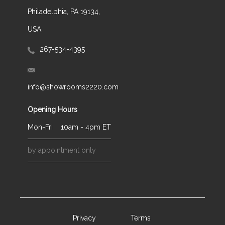
Philadelphia, PA 19134,
USA
267-534-4395
info@showrooms2220.com
Opening Hours
Mon-Fri
10am - 4pm ET
by appointment only
Privacy
Terms