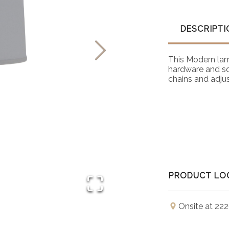
DESCRIPTI
This Modern lamp 
hardware and sq
chains and adjus
PRODUCT LO
Onsite at 222