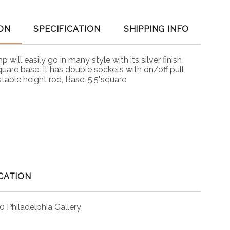
ON
SPECIFICATION
SHIPPING INFO
will easily go in many style with its silver finish
uare base. It has double sockets with on/off pull
table height rod, Base: 5.5"square
CATION
0 Philadelphia Gallery