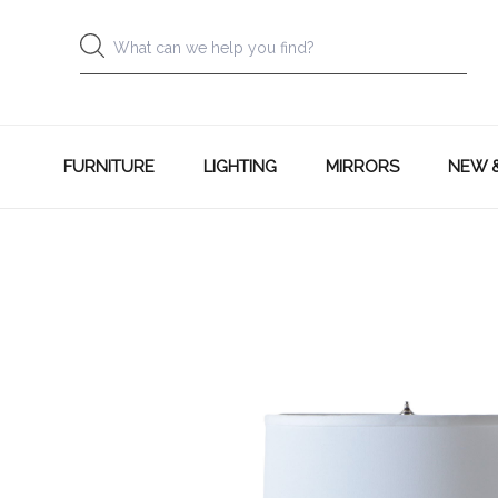
FURNITURE
LIGHTING
MIRRORS
NEW 