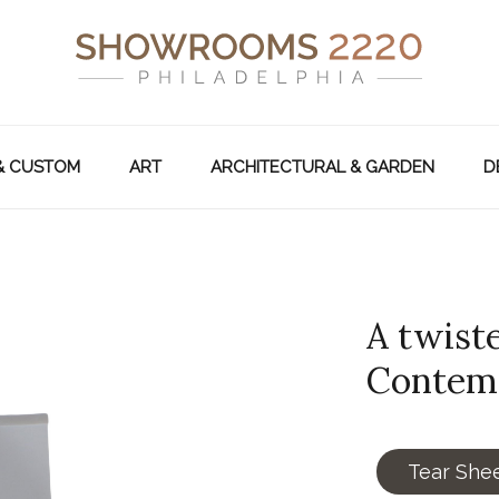
& CUSTOM
ART
ARCHITECTURAL & GARDEN
D
A twiste
Contem
Tear She