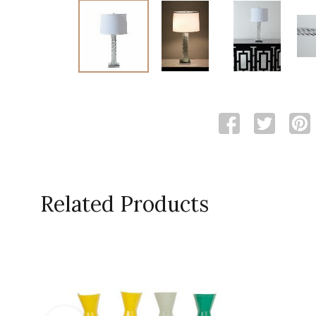
Related Products