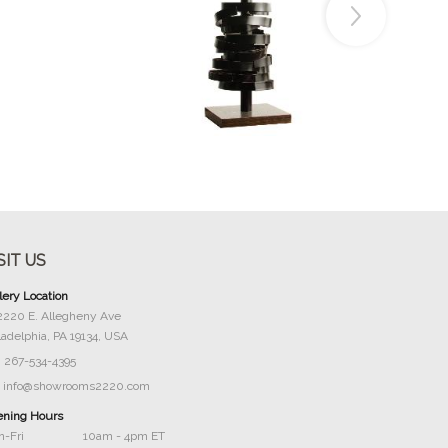
Buy Now
SIT US
lery Location
2220 E. Allegheny Ave
ladelphia, PA 19134, USA
267-534-4395
info@showrooms2220.com
ning Hours
-Fri
10am - 4pm ET