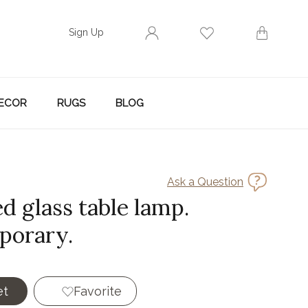
Sign Up
ECOR
RUGS
BLOG
Ask a Question
d glass table lamp.
porary.
et
Favorite