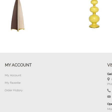
Buy Now
Buy Now
MY ACCOUNT
VI
Gal
My Account
My Favorite
Phi
Order History
Ope
Mon