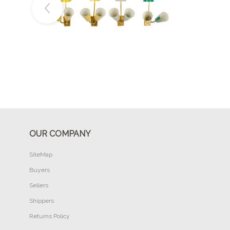
Buy Now
OUR COMPANY
SiteMap
Buyers
Sellers
Shippers
Returns Policy