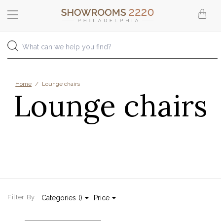
Home
/
Lounge chairs
Lounge chairs
Filter By
Categories
(
)
Price