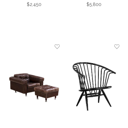
Turned Legs, C. 1860
Open Arm Chairs, C.
$2,450
$5,800
1960.