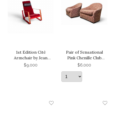
1st Edition Cité
Pair of Sensational
Armchair by Jean
Pink Chenille Club
Prouvé for Vitra
Chairs
$9,000
$6,000