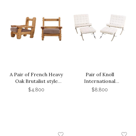
A Pair of French Heavy
Pair of Knoll
Oak Brutalist style
International
Open Arm Chairs, C.
Barcelona Chairs with
$4,800
$8,800
1960.
Matching Ottomans, C.
1988.