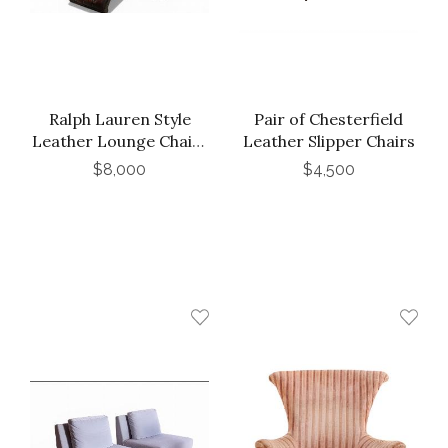
Ralph Lauren Style
Pair of Chesterfield
Leather Lounge Chairs
Leather Slipper Chairs
and Ottoman, Late
$8,000
$4,500
20th C.