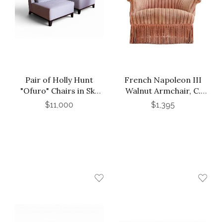
Pair of Holly Hunt
French Napoleon III
"Ofuro" Chairs in Sky
Walnut Armchair, C.
Blue Mohair
1870.
$11,000
$1,395