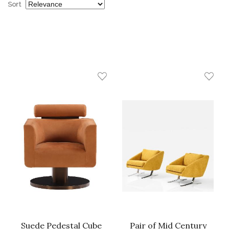
Sort
Suede Pedestal Cube
Pair of Mid Century