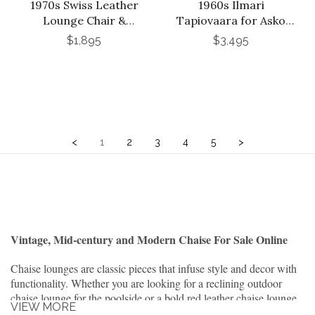
1970s Swiss Leather
1960s Ilmari
Lounge Chair &
Tapiovaara for Asko
Ottoman in the Style of
Crinoline Lounge Chair
$1,895
$3,495
De Sede
in Black Lacquer
<
1
2
3
4
5
>
Vintage, Mid-century and Modern Chaise For Sale Online
Chaise lounges are classic pieces that infuse style and decor with
functionality. Whether you are looking for a reclining outdoor
chaise lounge for the poolside or a bold red leather chaise lounge
VIEW MORE
to brighten a dim corner, you can find your choice of chair at