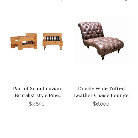
Pair of Scandinavian
Double Wide Tufted
Brutalist style Pine
Leather Chaise Lounge
Armchairs, C. 1965.
$3,850
$6,000