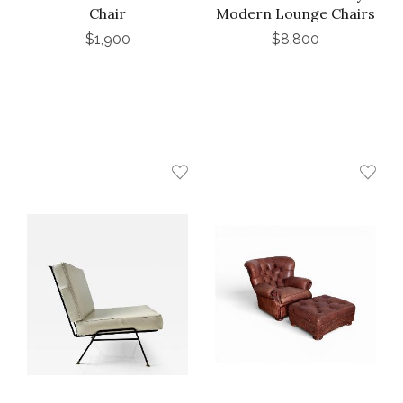
Chair
Modern Lounge Chairs
$1,900
$8,800