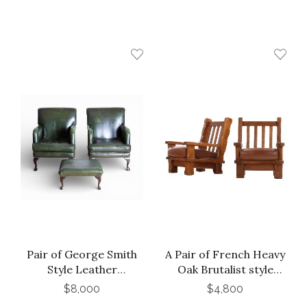
Pair of George Smith
A Pair of French Heavy
Style Leather
Oak Brutalist style
Armchairs and
Open Arm Chairs, C.
$8,000
$4,800
ottoman
1960.