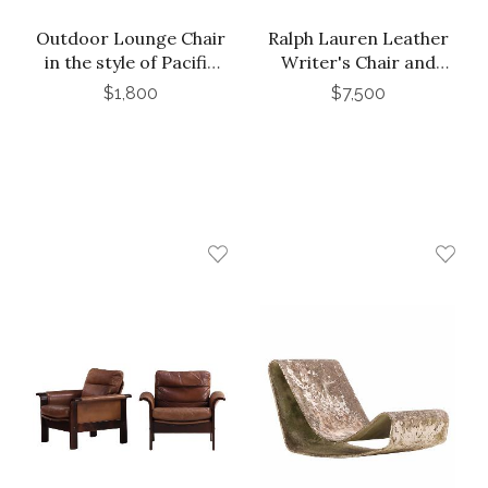
Outdoor Lounge Chair
Ralph Lauren Leather
in the style of Pacific
Writer's Chair and
Iron Works
Ottoman
$1,800
$7,500