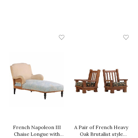
French Napoleon III
A Pair of French Heavy
Chaise Longue with
Oak Brutalist style