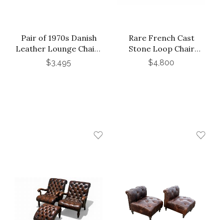
Pair of 1970s Danish
Rare French Cast
Leather Lounge Chairs
Stone Loop Chair
by Georg Thams for
Designed by Willy Guhl,
$3,495
$4,800
A/S Vejen
C. 1970