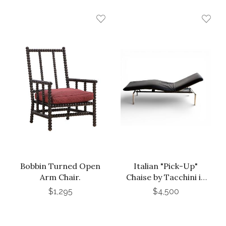
Bobbin Turned Open
Italian "Pick-Up"
Arm Chair.
Chaise by Tacchini in
Black Leather
$1,295
$4,500