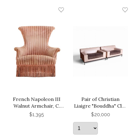
French Napoleon III
Pair of Christian
Walnut Armchair, C.
Liaigre "Bouddha" Club
1870.
Chairs
$1,395
$20,000