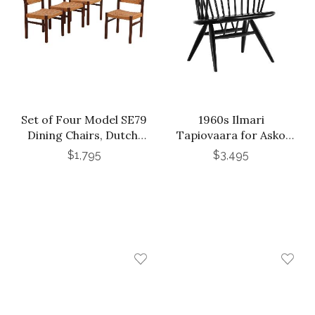
Set of Four Model SE79
1960s Ilmari
Dining Chairs, Dutch,
Tapiovaara for Asko
attributed to Martin
Crinoline Lounge Chair
$1,795
$3,495
Visser and Walter
in Black Lacquer
Antonis for Spectrum