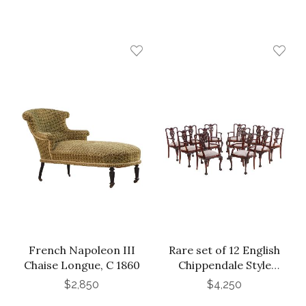
French Napoleon III
Rare set of 12 English
Chaise Longue, C 1860
Chippendale Style
Mahogany Armchairs,
$2,850
$4,250
C. 1900.