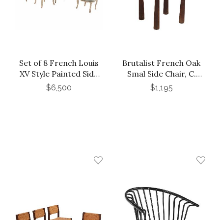
Set of 8 French Louis
Brutalist French Oak
XV Style Painted Side
Smal Side Chair, C.
Chairs, C. 1910
1940.
$6,500
$1,195