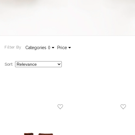
Filter By
Categories
(
)
Price
Sort