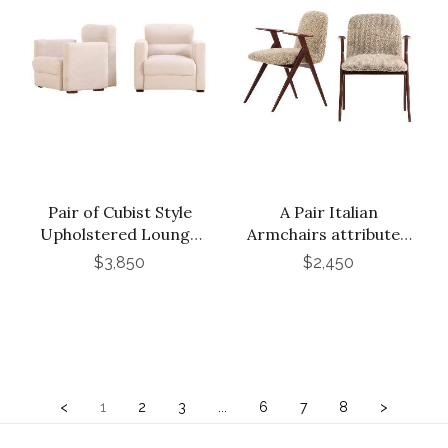
Pair of Cubist Style
A Pair Italian
Upholstered Lounge
Armchairs attributed
Chairs, C. 1955.
to Luigi Vetti, C. 1960.
$3,850
$2,450
<
1
2
3
...
6
7
8
>