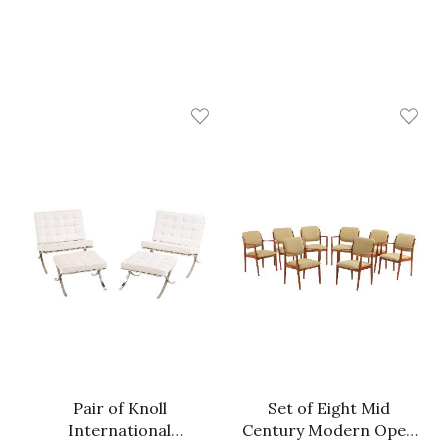
Pair of Knoll
Set of Eight Mid
International
Century Modern Open