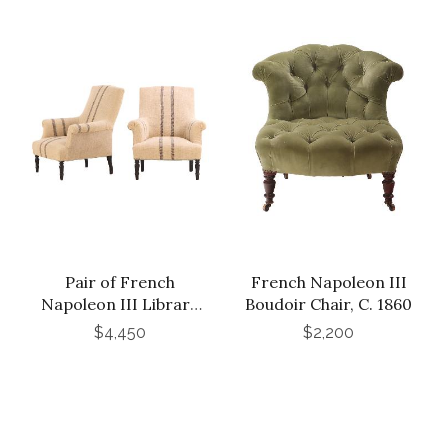
Pair of French
French Napoleon III
Napoleon III Library
Boudoir Chair, C. 1860
Chairs, C. 1860
$4,450
$2,200