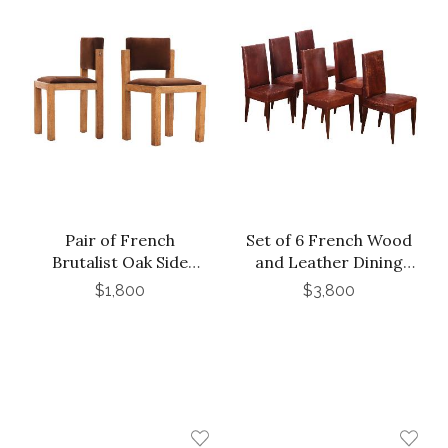
Pair of French
Set of 6 French Wood
Brutalist Oak Side
and Leather Dining
Chairs with Adjustable
Chairs in the Manner
$1,800
$3,800
Tilting Backs, C 1960
of Jean-Michel Frank,
C. 1940