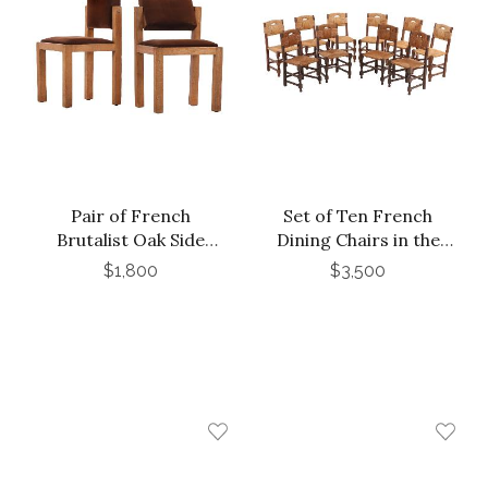
Pair of French
Set of Ten French
Brutalist Oak Side
Dining Chairs in the
Chairs with Adjustable
Manner of Charles
$1,800
$3,500
Tilting Backs, C 1960
Dudouyt, C 1940