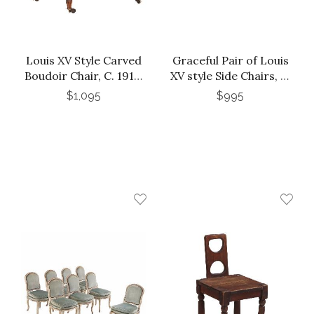
Louis XV Style Carved
Graceful Pair of Louis
Boudoir Chair, C. 1910.
XV style Side Chairs, C.
Perfect for Your Dog
1930.
$1,095
$995
or Cat!