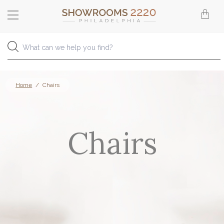
Home
/
Chairs
Chairs