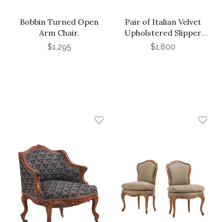
Bobbin Turned Open
Pair of Italian Velvet
Arm Chair.
Upholstered Slipper
Chairs, C 1970
$1,295
$1,800