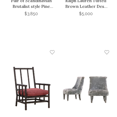
Pair of Scandinavian
Ralph Lauren Tufted
Brutalist style Pine
Brown Leather Desk
Armchairs, C. 1965.
Chair
$3,850
$5,000