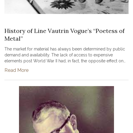
History of Line Vautrin Vogue’s “Poetess of
Metal”
The market for material has always been determined by public
demand and availability. The lack of access to expensive
elements post World War II had, in fact, the opposite effect on
designer Line Vautrin, ultimately leading to her status as a world
Read More
r...