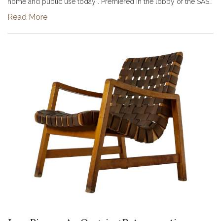
home and public use today . Premiered in the lobby of the SAS
Hotel Copenhagen in 1958, a building constructed with the
Read More
chair’s in...