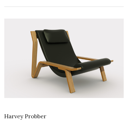
Harvey Probber