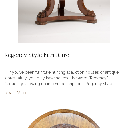
Regency Style Furniture
If you’ve been furniture hunting at auction houses or antique
stores lately, you may have noticed the word “Regency”
frequently showing up in item descriptions. Regency style
furniture and design have been enjoying a resurgence in
Read More
popularity in...