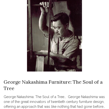
George Nakashima Furniture: The Soul of a
Tree
George Nakashima: The Soul of a Tree… George Nakashima was
one of the great innovators of twentieth century furniture design,
offering an approach that was like nothing that had gone before.