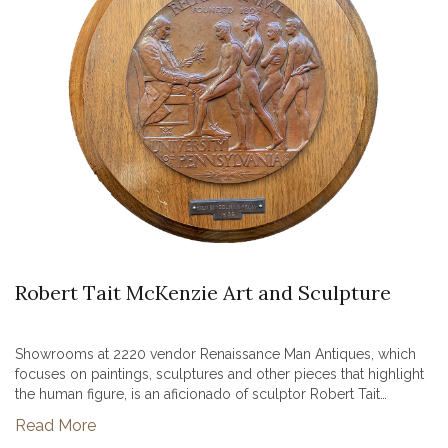
Robert Tait McKenzie Art and Sculpture
Showrooms at 2220 vendor Renaissance Man Antiques, which
focuses on paintings, sculptures and other pieces that highlight
the human figure, is an aficionado of sculptor Robert Tait
McKenzie. McKenzie was a long-time resident of Showrooms at
Read More
2220’s ho...