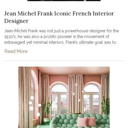
Jean Michel Frank Iconic French Interior
Designer
Jean-Michel Frank was not just a powerhouse designer for the
1930’s, he was also a prolific pioneer in the movement of
extravagant yet minimal interiors. Frank’s ultimate goal was to
create environments that truly felt alive, he believed that
Read More
pursuin...