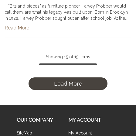
“Bits and pieces” as furniture pioneer Harvey Probber would
call them, are what his legacy was built upon. Born in Brooklyn
in 1922, Harvey Probber sought out an after school job. At the
age of 16 he began working at a used furniture store and t...
Read More
Showing
15
of
15
Items
Load More
OUR COMPANY
MY ACCOUNT
SiteMap
My Account