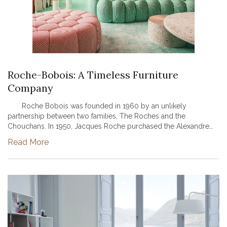
Roche-Bobois: A Timeless Furniture
Company
Roche Bobois was founded in 1960 by an unlikely
partnership between two families, The Roches and the
Chouchans. In 1950, Jacques Roche purchased the Alexandre
Dumas theater in Paris and transformed the theatre into a
Read More
contemporary furniture sto...