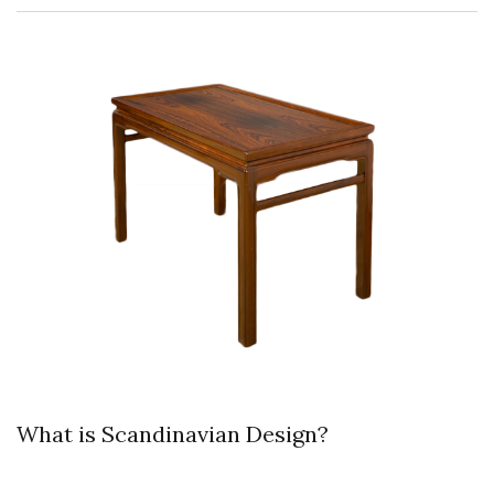
What is Scandinavian Design?