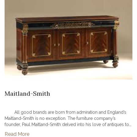
Maitland-Smith
All good brands are born from admiration and England’s
Maitland-Smith is no exception. The furniture company’s
founder, Paul Maitland-Smith delved into his love of antiques to
create a beautifully familiar yet innovative line of furniture and...
Read More