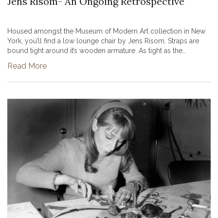
Jens Risom- An Ongoing Retrospective
Housed amongst the Museum of Modern Art collection in New
York, you’ll find a low lounge chair by Jens Risom. Straps are
bound tight around it’s wooden armature. As tight as the
wrapped material appears, the seat is a deceptively buoyant
Read More
structure. W...