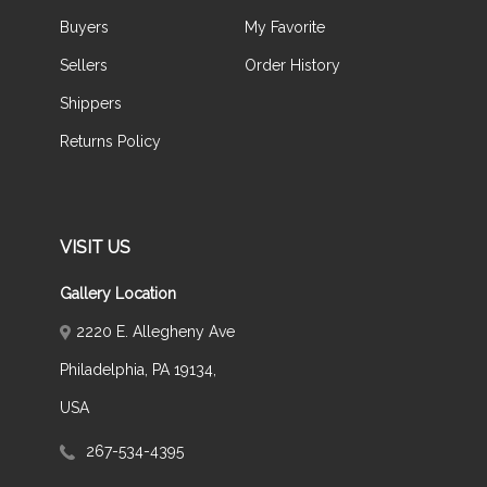
Buyers
My Favorite
Sellers
Order History
Shippers
Returns Policy
VISIT US
Gallery Location
2220 E. Allegheny Ave
Philadelphia, PA 19134,
USA
267-534-4395