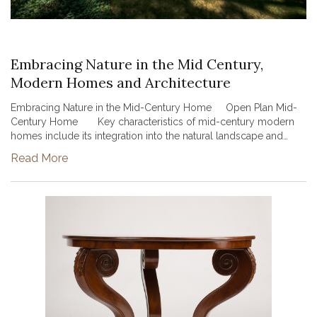
Embracing Nature in the Mid Century,
Modern Homes and Architecture
Embracing Nature in the Mid-Century Home Open Plan Mid-
Century Home Key characteristics of mid-century modern
homes include its integration into the natural landscape and
creation of large open spaces. Many mid-century modern styl...
Read More