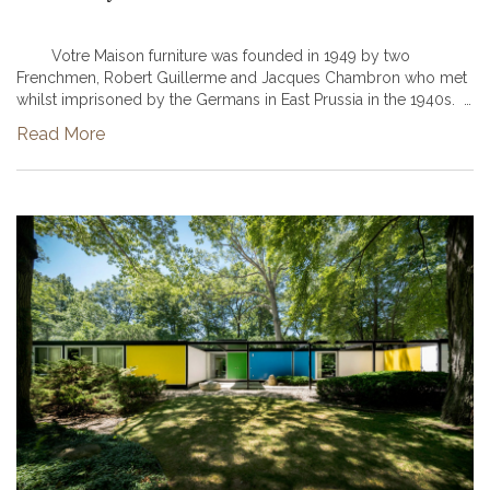
Votre Maison furniture was founded in 1949 by two
Frenchmen, Robert Guillerme and Jacques Chambron who met
whilst imprisoned by the Germans in East Prussia in the 1940s.
The two men shared a common interest in design and start
Read More
plan...