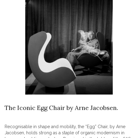
The Iconic Egg Chair by Arne Jacobsen.
Recognisable in shape and mobility, the “Egg” Chair, by Arne
Jacobsen, holds strong as a staple of organic modernism in