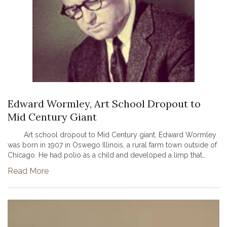
Edward Wormley, Art School Dropout to
Mid Century Giant
Art school dropout to Mid Century giant, Edward Wormley
was born in 1907 in Oswego Illinois, a rural farm town outside of
Chicago. He had polio as a child and developed a limp that
would accompany him the rest of his life, though never hold h...
Read More