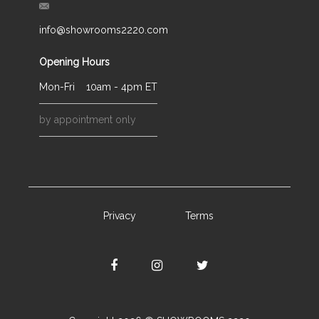
info@showrooms2220.com
Opening Hours
Mon-Fri
10am - 4pm ET
by appointment only
Privacy
Terms