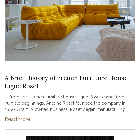
A Brief History of French Furniture House
Ligne Roset
Prominent French furniture house Ligne Roset came from
humble beginnings. Antoine Roset founded the company in
1860. A family owned business, Roset began manufacturing
wooden umbrellas, walking sticks, and chair frames. After World
Read More
War II, the bus...