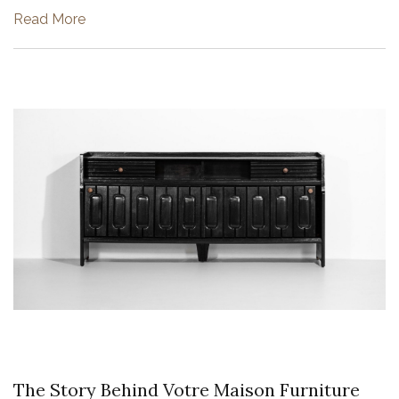
He brought together at least two incongruous styles, tra...
Read More
The Story Behind Votre Maison Furniture