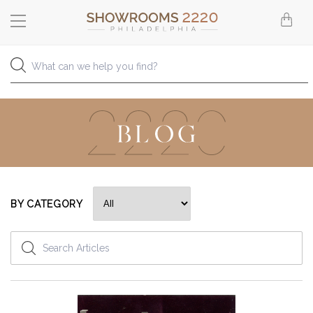
BY CATEGORY