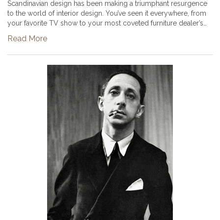
Scandinavian design has been making a triumphant resurgence
to the world of interior design. You’ve seen it everywhere, from
your favorite TV show to your most coveted furniture dealer’s
Instagram account. You can easily recognize this style of desig...
Read More